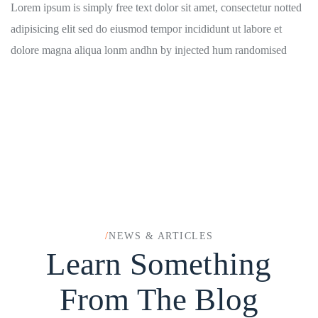
Lorem ipsum is simply free text dolor sit amet, consectetur notted
adipisicing elit sed do eiusmod tempor incididunt ut labore et
dolore magna aliqua lonm andhn by injected hum randomised
/
NEWS & ARTICLES
Learn Something
From The Blog