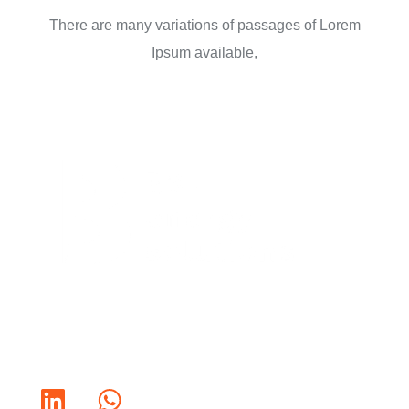
There are many variations of passages of Lorem
Ipsum available,
Bold Ideas. Better Solutions.
Connect with us :