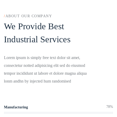
/
ABOUT OUR COMPANY
We Provide Best
Industrial Services
Lorem ipsum is simply free text dolor sit amet,
consectetur notted adipisicing elit sed do eiusmod
tempor incididunt ut labore et dolore magna aliqua
lonm andhn by injected hum randomised
78%
Manufacturing