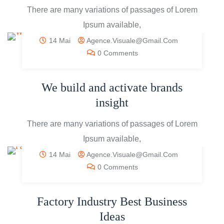
There are many variations of passages of Lorem
Ipsum available,
14 Mai
Agence.visuale@gmail.com
0 Comments
We build and activate brands
insight
There are many variations of passages of Lorem
Ipsum available,
14 Mai
Agence.visuale@gmail.com
0 Comments
Factory Industry Best Business
Ideas