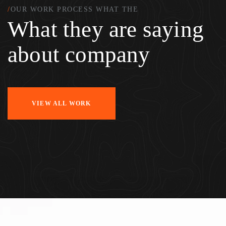
/
OUR WORK PROCESS WHAT THE
What they are saying
about company
VIEW ALL WORK