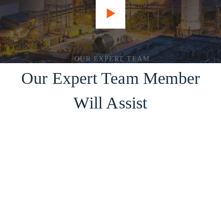
/
OUR EXPERT TEAM
Our Expert Team Member
Will Assist
Jack Brown
Our Contractor
Lora Jackson
Our Contractor