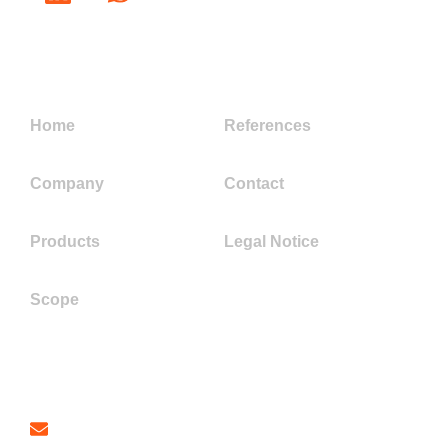
Links
Home
References
Company
Contact
Products
Legal Notice
Scope
Contact