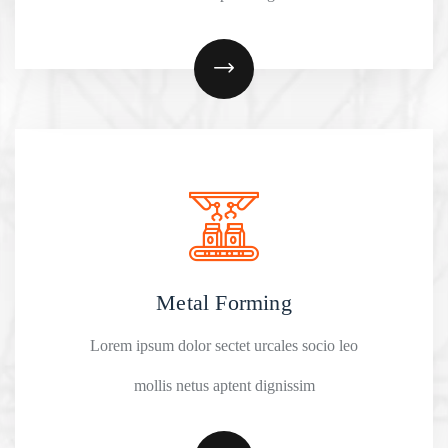
Metal Forming
Lorem ipsum dolor sectet urcales socio leo
mollis netus aptent dignissim