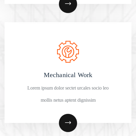
Mechanical Work
Lorem ipsum dolor sectet urcales socio leo
mollis netus aptent dignissim