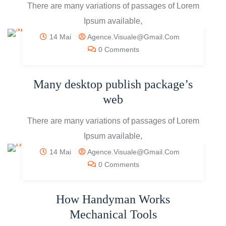
There are many variations of passages of Lorem
Ipsum available,
14 Mai
Agence.visuale@gmail.com
0 Comments
Many desktop publish package’s
web
There are many variations of passages of Lorem
Ipsum available,
14 Mai
Agence.visuale@gmail.com
0 Comments
How Handyman Works
Mechanical Tools