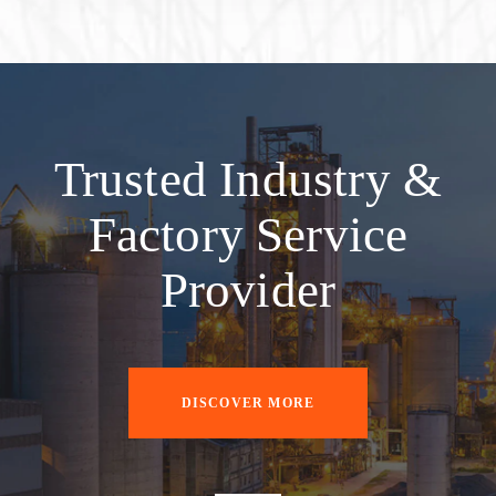
Trusted Industry &
Factory Service
Provider
DISCOVER MORE