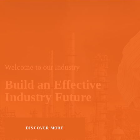
Welcome to our Industry
Build an Effective
Industry Future
DISCOVER MORE