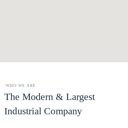
/
WHO WE ARE
The Modern & Largest
Industrial Company