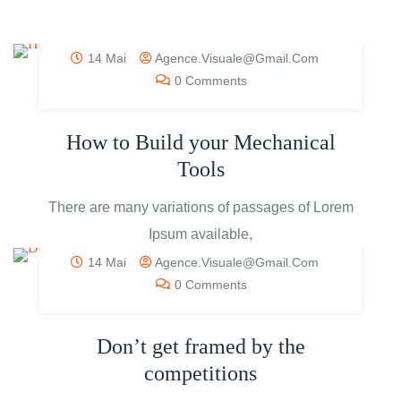
14 Mai
Agence.visuale@gmail.com
0 Comments
How to Build your Mechanical
Tools
There are many variations of passages of Lorem
Ipsum available,
14 Mai
Agence.visuale@gmail.com
0 Comments
Don’t get framed by the
competitions