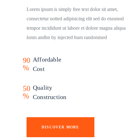
Lorem ipsum is simply free text dolor sit amet,
consectetur notted adipisicing elit sed do eiusmod
tempor incididunt ut labore et dolore magna aliqua
lonm andhn by injected hum randomised
Affordable
90
%
Cost
Quality
50
%
Construction
DISCOVER MORE