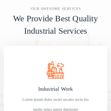
/
OUR AWESOME SERVICES
We Provide Best Quality
Industrial Services
Industrial Work
Lorem ipsum dolor sectet urcales socio leo
mollis netus aptent dignissim