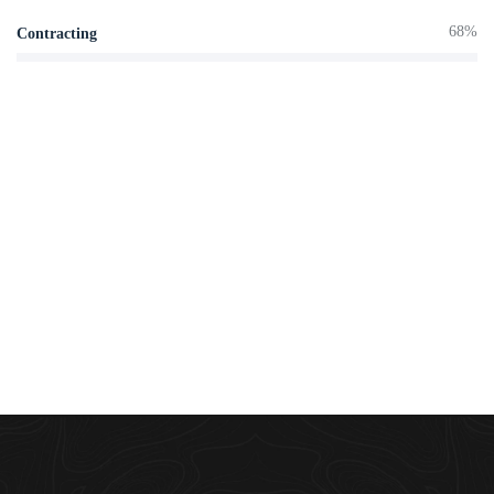
68%
Contracting