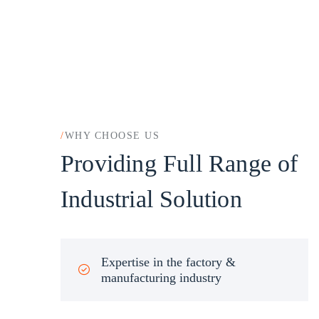
/
WHY CHOOSE US
Providing Full Range of
Industrial Solution
Expertise in the factory &
manufacturing industry