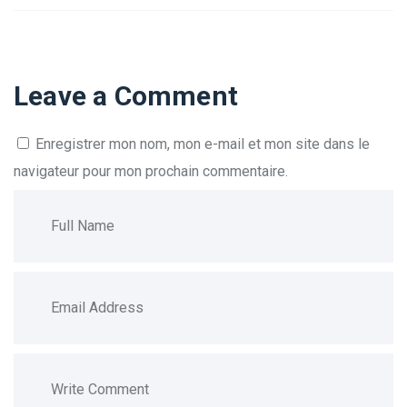
Leave a Comment
Enregistrer mon nom, mon e-mail et mon site dans le
navigateur pour mon prochain commentaire.