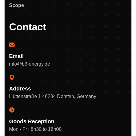
Scope
Contact
Email
info@b3-energy.de
Address
Hüttenstraße 1 46284 Dorsten, Germany
Goods Reception
Mon - Fr : 8h30 to 16h00