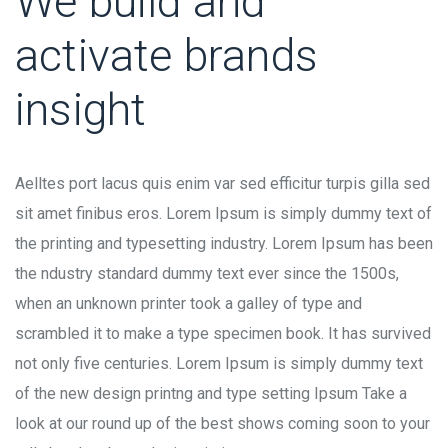
We build and
activate brands
insight
Aelltes port lacus quis enim var sed efficitur turpis gilla sed
sit amet finibus eros. Lorem Ipsum is simply dummy text of
the printing and typesetting industry. Lorem Ipsum has been
the ndustry standard dummy text ever since the 1500s,
when an unknown printer took a galley of type and
scrambled it to make a type specimen book. It has survived
not only five centuries. Lorem Ipsum is simply dummy text
of the new design printng and type setting Ipsum Take a
look at our round up of the best shows coming soon to your