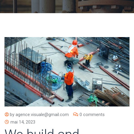
by
agence.visuale@gmail.com
0 comments
mai 14, 2023