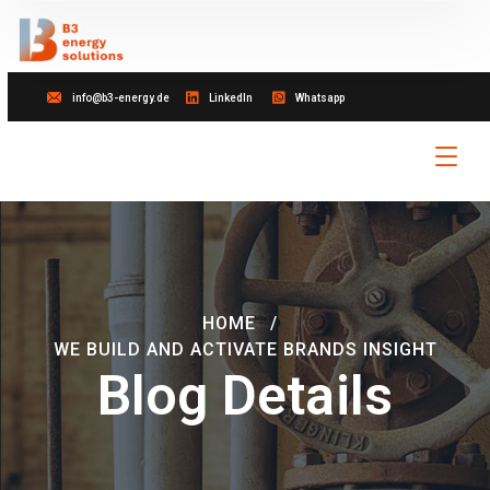
info@b3-energy.de
LinkedIn
Whatsapp
HOME
WE BUILD AND ACTIVATE BRANDS INSIGHT
Blog Details