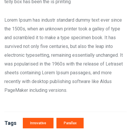
telly box has been the is printing
Lorem Ipsum has industr standard dummy text ever since
the 1500s, when an unknown printer took a galley of type
and scrambled it to make a type specimen book. It has
survived not only five centuries, but also the leap into
electronic typesetting, remaining essentially unchanged. It
was popularised in the 1960s with the release of Letraset
sheets containing Lorem Ipsum passages, and more
recently with desktop publishing software like Aldus
PageMaker including versions.
Tags
Innovative
Parallax