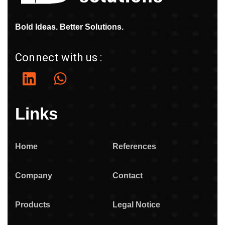
Bold Ideas. Better Solutions.
Connect with us :
Links
Home
References
Company
Contact
Products
Legal Notice