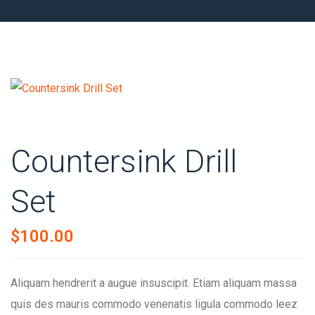
Countersink Drill
Set
$
100.00
Aliquam hendrerit a augue insuscipit. Etiam aliquam massa
quis des mauris commodo venenatis ligula commodo leez