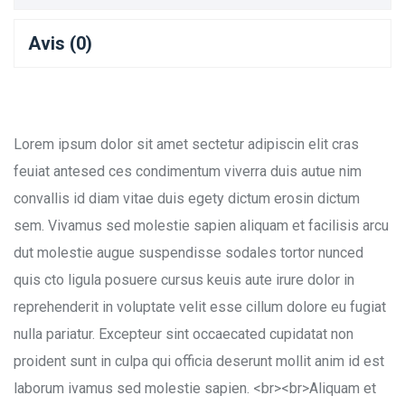
Avis (0)
Lorem ipsum dolor sit amet sectetur adipiscin elit cras
feuiat antesed ces condimentum viverra duis autue nim
convallis id diam vitae duis egety dictum erosin dictum
sem. Vivamus sed molestie sapien aliquam et facilisis arcu
dut molestie augue suspendisse sodales tortor nunced
quis cto ligula posuere cursus keuis aute irure dolor in
reprehenderit in voluptate velit esse cillum dolore eu fugiat
nulla pariatur. Excepteur sint occaecated cupidatat non
proident sunt in culpa qui officia deserunt mollit anim id est
laborum ivamus sed molestie sapien. <br><br>Aliquam et