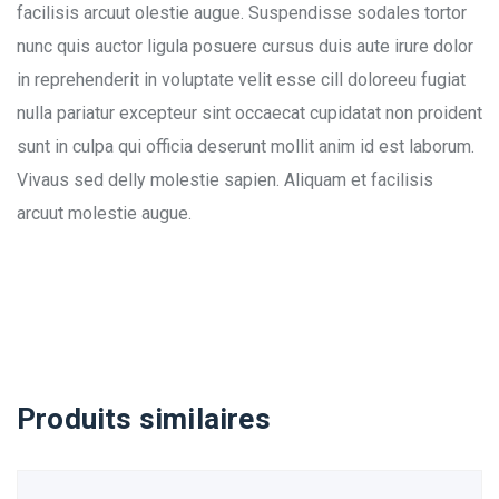
facilisis arcuut olestie augue. Suspendisse sodales tortor
nunc quis auctor ligula posuere cursus duis aute irure dolor
in reprehenderit in voluptate velit esse cill doloreeu fugiat
nulla pariatur excepteur sint occaecat cupidatat non proident
sunt in culpa qui officia deserunt mollit anim id est laborum.
Vivaus sed delly molestie sapien. Aliquam et facilisis
arcuut molestie augue.
Produits similaires