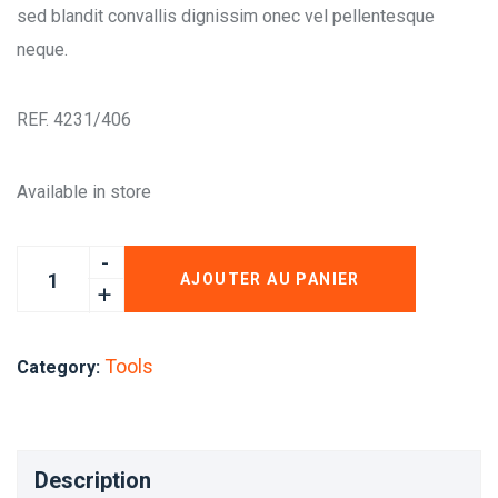
sed blandit convallis dignissim onec vel pellentesque
neque.
REF. 4231/406
Available in store
AJOUTER AU PANIER
Tools
Category:
Description