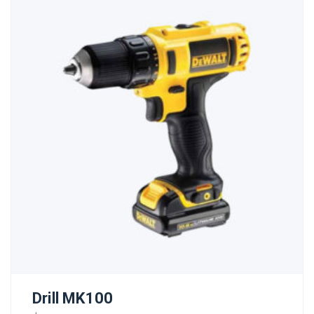
Drill MK100