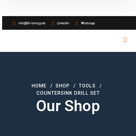
info@b3-energy.de
LinkedIn
Whatsapp
HOME
SHOP
TOOLS
COUNTERSINK DRILL SET
Our Shop