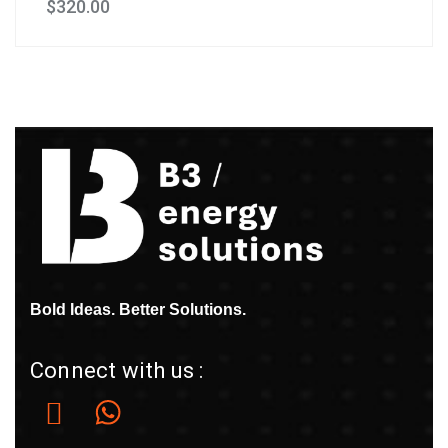
$
320.00
Bold Ideas. Better Solutions.
Connect with us :