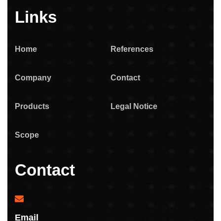
Links
Home
References
Company
Contact
Products
Legal Notice
Scope
Contact
Email